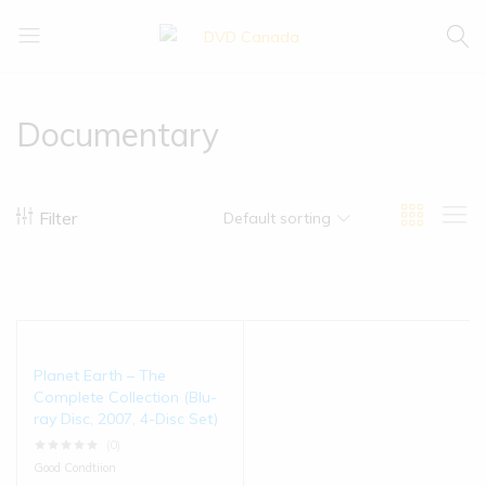
DVD
Buy
Canada
|
Enjoy
Documentary
Filter
Default sorting
Planet Earth – The
Complete Collection (Blu-
ray Disc, 2007, 4-Disc Set)
(0)
Good Condtiion