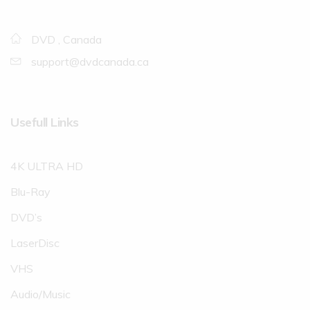
DVD , Canada
support@dvdcanada.ca
Usefull Links
4K ULTRA HD
Blu-Ray
DVD’s
LaserDisc
VHS
Audio/Music