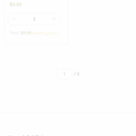
$
9.99
Total:
$
9.99
Select options
/ 1