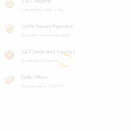
1 & 1 Returns
Cancellation after 1 day
100% Secure Payment
Gurantee secure payments
24/7 Dedicated Support
Anywhere & anytime
Daily Offers
Discount up to 70% OFF