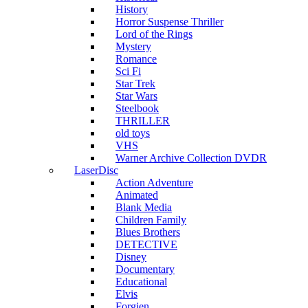
History
Horror Suspense Thriller
Lord of the Rings
Mystery
Romance
Sci Fi
Star Trek
Star Wars
Steelbook
THRILLER
old toys
VHS
Warner Archive Collection DVDR
LaserDisc
Action Adventure
Animated
Blank Media
Children Family
Blues Brothers
DETECTIVE
Disney
Documentary
Educational
Elvis
Forgien