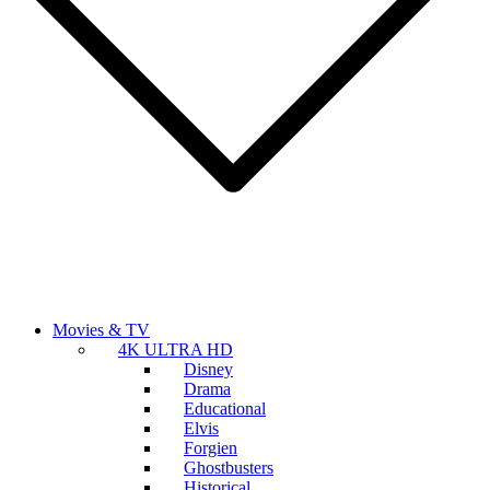
Movies & TV
4K ULTRA HD
Disney
Drama
Educational
Elvis
Forgien
Ghostbusters
Historical