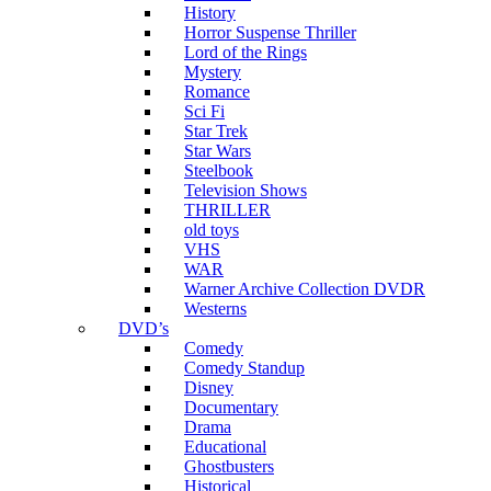
History
Horror Suspense Thriller
Lord of the Rings
Mystery
Romance
Sci Fi
Star Trek
Star Wars
Steelbook
Television Shows
THRILLER
old toys
VHS
WAR
Warner Archive Collection DVDR
Westerns
DVD’s
Comedy
Comedy Standup
Disney
Documentary
Drama
Educational
Ghostbusters
Historical