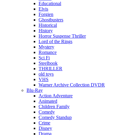
Educational
Elvis
Forgien
Ghostbusters
Historical
History
Horror Suspense Thriller
Lord of the Rings
Mystery
Romance
Sci Fi
Steelbook
THRILLER
old toys
VHS
Warner Archive Collection DVDR
Blu-Ray
Action Adventure
Animated
Children Family
Comedy
Comedy Standup
Crime
Disney
Drama