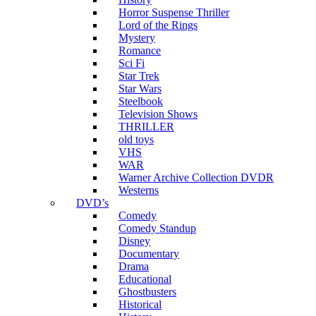
Horror Suspense Thriller
Lord of the Rings
Mystery
Romance
Sci Fi
Star Trek
Star Wars
Steelbook
Television Shows
THRILLER
old toys
VHS
WAR
Warner Archive Collection DVDR
Westerns
DVD’s
Comedy
Comedy Standup
Disney
Documentary
Drama
Educational
Ghostbusters
Historical