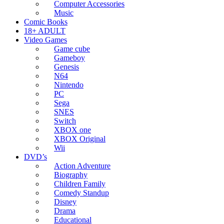
Computer Accessories
Music
Comic Books
18+ ADULT
Video Games
Game cube
Gameboy
Genesis
N64
Nintendo
PC
Sega
SNES
Switch
XBOX one
XBOX Original
Wii
DVD’s
Action Adventure
Biography
Children Family
Comedy Standup
Disney
Drama
Educational