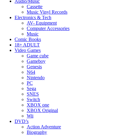
Audio/Music
Cassette
Music Vinyl Records
Electronics & Tech
AV- Equipment
Computer Accessories
Music
Comic Books
18+ ADULT
Video Games
Game cube
Gameboy
Genesis
N64
Nintendo
PC
Sega
SNES
Switch
XBOX one
XBOX Original
Wii
DVD’s
Action Adventure
Biography