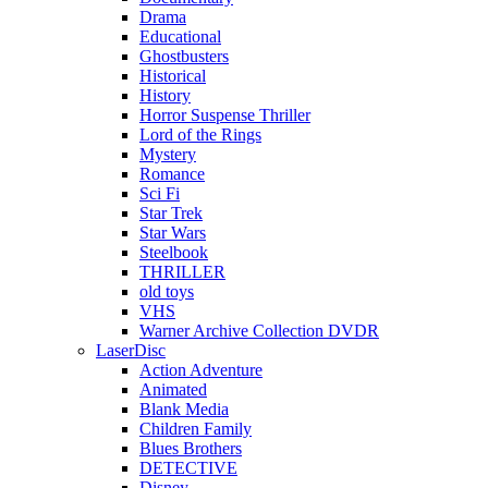
Drama
Educational
Ghostbusters
Historical
History
Horror Suspense Thriller
Lord of the Rings
Mystery
Romance
Sci Fi
Star Trek
Star Wars
Steelbook
THRILLER
old toys
VHS
Warner Archive Collection DVDR
LaserDisc
Action Adventure
Animated
Blank Media
Children Family
Blues Brothers
DETECTIVE
Disney