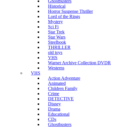
Ghostbusters
Historical
Horror Suspense Thriller
Lord of the Rings
Mystery
Sci Fi
Star Trek
Star Wars
Steelbook
THRILLER
old toys
VHS
Warner Archive Collection DVDR
Westerns
VHS
Action Adventure
Animated
Children Family
Crime
DETECTIVE
Disney
Drama
Educational
CDs
Ghostbusters