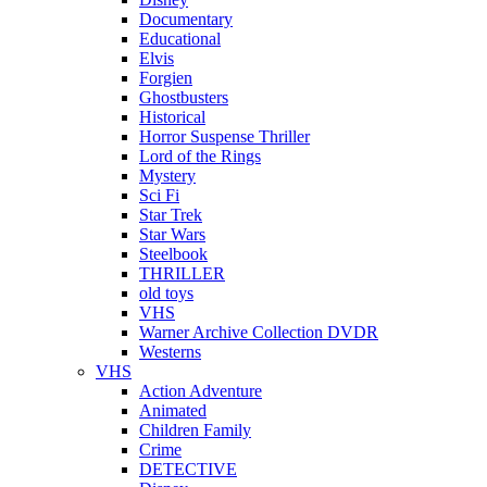
Documentary
Educational
Elvis
Forgien
Ghostbusters
Historical
Horror Suspense Thriller
Lord of the Rings
Mystery
Sci Fi
Star Trek
Star Wars
Steelbook
THRILLER
old toys
VHS
Warner Archive Collection DVDR
Westerns
VHS
Action Adventure
Animated
Children Family
Crime
DETECTIVE