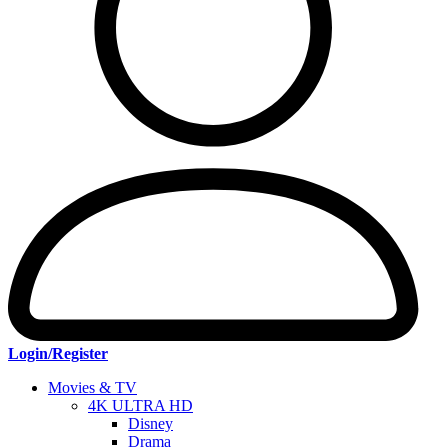
Login/Register
Movies & TV
4K ULTRA HD
Disney
Drama