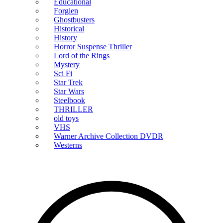
Educational
Forgien
Ghostbusters
Historical
History
Horror Suspense Thriller
Lord of the Rings
Mystery
Sci Fi
Star Trek
Star Wars
Steelbook
THRILLER
old toys
VHS
Warner Archive Collection DVDR
Westerns