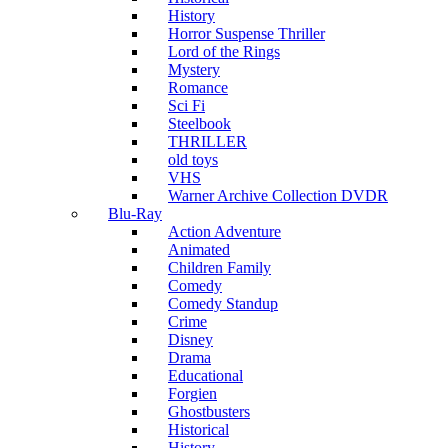
History
Horror Suspense Thriller
Lord of the Rings
Mystery
Romance
Sci Fi
Steelbook
THRILLER
old toys
VHS
Warner Archive Collection DVDR
Blu-Ray
Action Adventure
Animated
Children Family
Comedy
Comedy Standup
Crime
Disney
Drama
Educational
Forgien
Ghostbusters
Historical
History