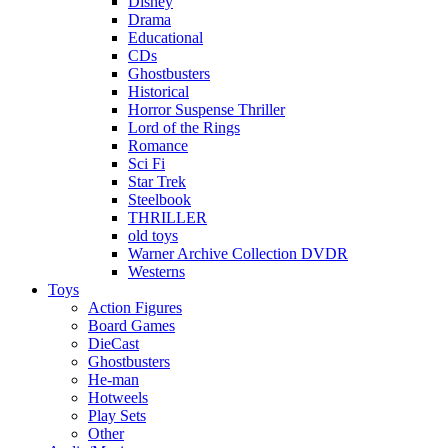
Disney
Drama
Educational
CDs
Ghostbusters
Historical
Horror Suspense Thriller
Lord of the Rings
Romance
Sci Fi
Star Trek
Steelbook
THRILLER
old toys
Warner Archive Collection DVDR
Westerns
Toys
Action Figures
Board Games
DieCast
Ghostbusters
He-man
Hotweels
Play Sets
Other