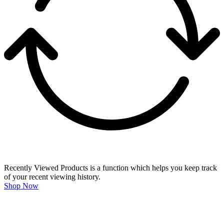
Recently Viewed Products is a function which helps you keep track
of your recent viewing history.
Shop Now