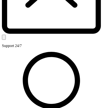
Support 24/7