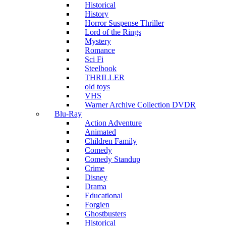
Historical
History
Horror Suspense Thriller
Lord of the Rings
Mystery
Romance
Sci Fi
Steelbook
THRILLER
old toys
VHS
Warner Archive Collection DVDR
Blu-Ray
Action Adventure
Animated
Children Family
Comedy
Comedy Standup
Crime
Disney
Drama
Educational
Forgien
Ghostbusters
Historical