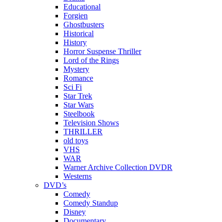
Educational
Forgien
Ghostbusters
Historical
History
Horror Suspense Thriller
Lord of the Rings
Mystery
Romance
Sci Fi
Star Trek
Star Wars
Steelbook
Television Shows
THRILLER
old toys
VHS
WAR
Warner Archive Collection DVDR
Westerns
DVD’s
Comedy
Comedy Standup
Disney
Documentary