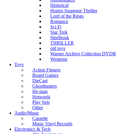
Historical
Horror Suspense Thriller
Lord of the Rings
Romance
Sci Fi
Star Trek
Steelbook
THRILLER
old toys
Warner Archive Collection DVDR
Westerns
Toys
Action Figures
Board Games
DieCast
Ghostbusters
He-man
Hotweels
Play Sets
Other
Audio/Music
Cassette
Music Vinyl Records
Electronics & Tech