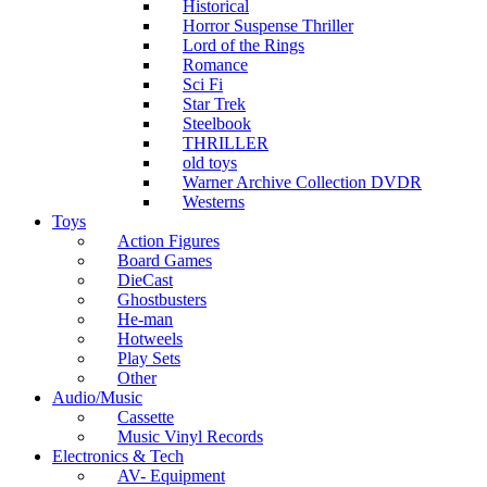
Historical
Horror Suspense Thriller
Lord of the Rings
Romance
Sci Fi
Star Trek
Steelbook
THRILLER
old toys
Warner Archive Collection DVDR
Westerns
Toys
Action Figures
Board Games
DieCast
Ghostbusters
He-man
Hotweels
Play Sets
Other
Audio/Music
Cassette
Music Vinyl Records
Electronics & Tech
AV- Equipment