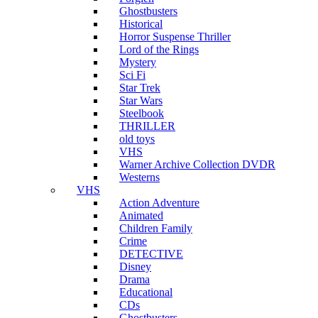
Ghostbusters
Historical
Horror Suspense Thriller
Lord of the Rings
Mystery
Sci Fi
Star Trek
Star Wars
Steelbook
THRILLER
old toys
VHS
Warner Archive Collection DVDR
Westerns
VHS
Action Adventure
Animated
Children Family
Crime
DETECTIVE
Disney
Drama
Educational
CDs
Ghostbusters