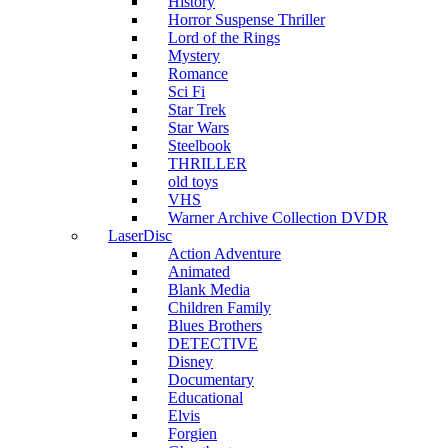
History
Horror Suspense Thriller
Lord of the Rings
Mystery
Romance
Sci Fi
Star Trek
Star Wars
Steelbook
THRILLER
old toys
VHS
Warner Archive Collection DVDR
LaserDisc
Action Adventure
Animated
Blank Media
Children Family
Blues Brothers
DETECTIVE
Disney
Documentary
Educational
Elvis
Forgien