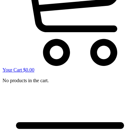
Your Cart
$
0.00
No products in the cart.