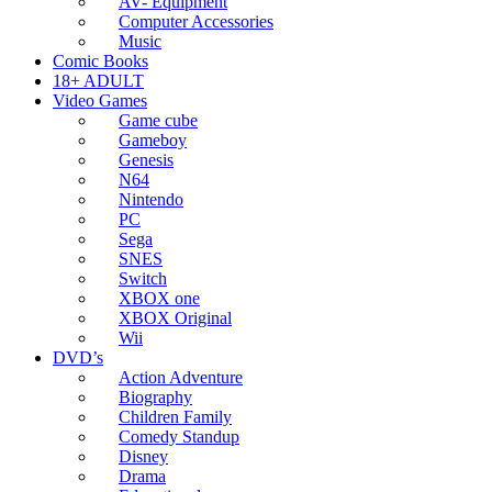
AV- Equipment
Computer Accessories
Music
Comic Books
18+ ADULT
Video Games
Game cube
Gameboy
Genesis
N64
Nintendo
PC
Sega
SNES
Switch
XBOX one
XBOX Original
Wii
DVD’s
Action Adventure
Biography
Children Family
Comedy Standup
Disney
Drama