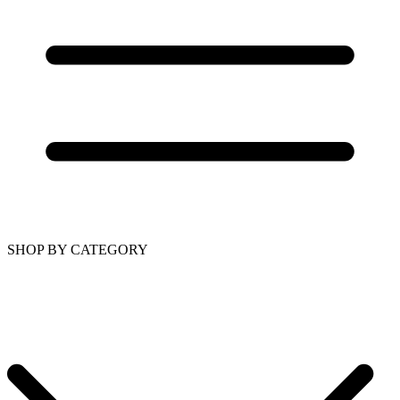
SHOP BY CATEGORY