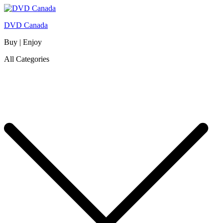
DVD Canada
Buy | Enjoy
All Categories