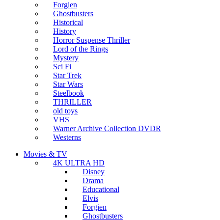
Forgien
Ghostbusters
Historical
History
Horror Suspense Thriller
Lord of the Rings
Mystery
Sci Fi
Star Trek
Star Wars
Steelbook
THRILLER
old toys
VHS
Warner Archive Collection DVDR
Westerns
Movies & TV
4K ULTRA HD
Disney
Drama
Educational
Elvis
Forgien
Ghostbusters