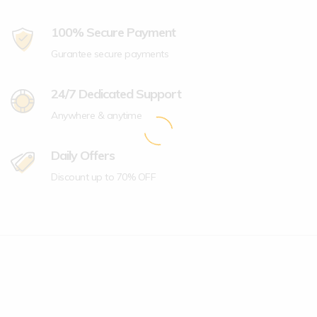
100% Secure Payment
Gurantee secure payments
24/7 Dedicated Support
Anywhere & anytime
Daily Offers
Discount up to 70% OFF