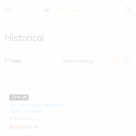
DVD
Buy
Canada
|
Enjoy
Historical
Filter
Default sorting
33% off
The Jazz Singer ,1928 VHS
NEW – Al Jolson
(0)
$
19.99
$
29.99