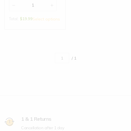
Total:
$
19.99
Select options
/ 1
1 & 1 Returns
Cancellation after 1 day