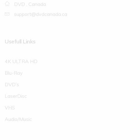
DVD , Canada
support@dvdcanada.ca
Usefull Links
4K ULTRA HD
Blu-Ray
DVD’s
LaserDisc
VHS
Audio/Music