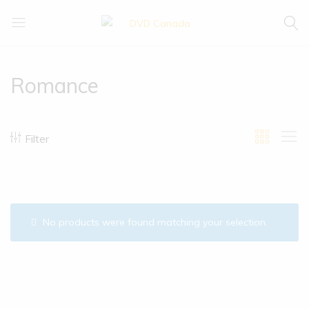
DVD
Buy
Canada
|
Enjoy
Romance
Filter
No products were found matching your selection.