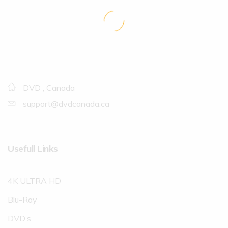
DVD , Canada
support@dvdcanada.ca
Usefull Links
4K ULTRA HD
Blu-Ray
DVD’s