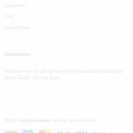
LaserDisc
VHS
Audio/Music
Newsletter
Register now to get updates on promotions and coupns.
Don’t worry! We not spam
©2023
digitalexcalibur.com
All rights reserved