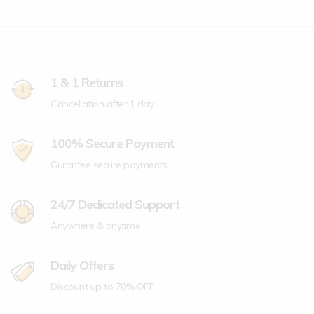
1 & 1 Returns
Cancellation after 1 day
100% Secure Payment
Gurantee secure payments
24/7 Dedicated Support
Anywhere & anytime
Daily Offers
Discount up to 70% OFF