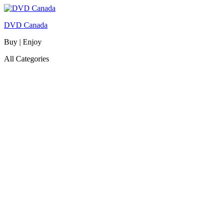
DVD Canada
Buy | Enjoy
All Categories