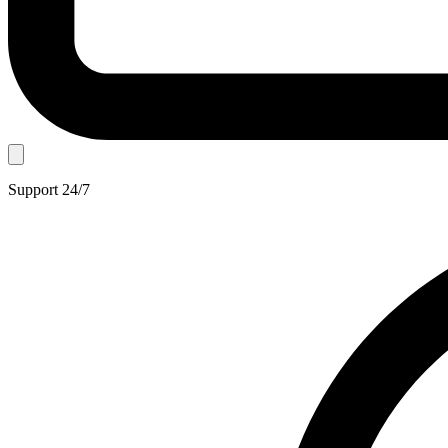
Support 24/7