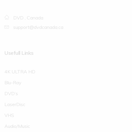
DVD , Canada
support@dvdcanada.ca
Usefull Links
4K ULTRA HD
Blu-Ray
DVD’s
LaserDisc
VHS
Audio/Music