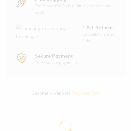
For Canada for DVD & Blu-ray orders over
$200
1 & 1 Returns
Cancellation after
1 day
Secure Payment
100% secure payments
Become a Vendor?
Register now