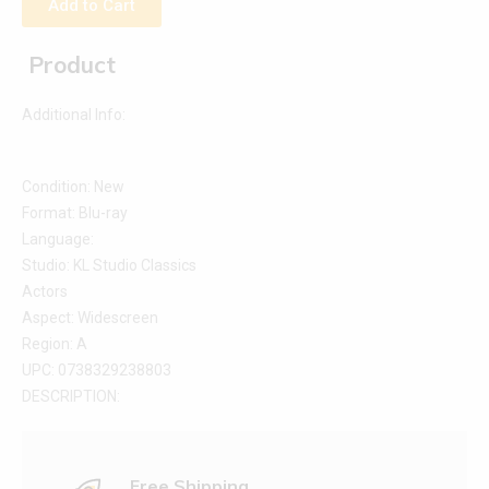
Add to Cart
Product
Additional Info:
Condition: New
Format: Blu-ray
Language:
Studio: KL Studio Classics
Actors
Aspect: Widescreen
Region: A
UPC: 0738329238803
DESCRIPTION:
Free Shipping