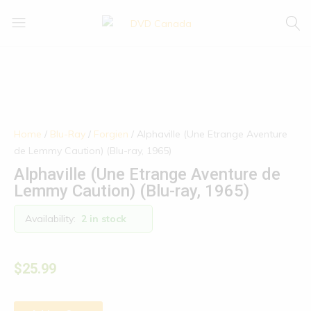
DVD
Buy
Canada
|
Enjoy
Home
/
Blu-Ray
/
Forgien
/ Alphaville (Une Etrange Aventure
de Lemmy Caution) (Blu-ray, 1965)
Alphaville (Une Etrange Aventure de
Lemmy Caution) (Blu-ray, 1965)
Availability:
2 in stock
$
25.99