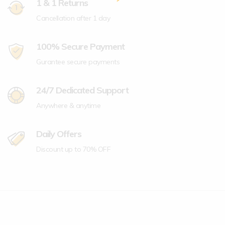
1 & 1 Returns
Cancellation after 1 day
100% Secure Payment
Gurantee secure payments
24/7 Dedicated Support
Anywhere & anytime
Daily Offers
Discount up to 70% OFF