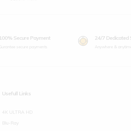
100% Secure Payment
24/7 Dedicated
Gurantee secure payments
Anywhere & anytim
Usefull Links
4K ULTRA HD
Blu-Ray