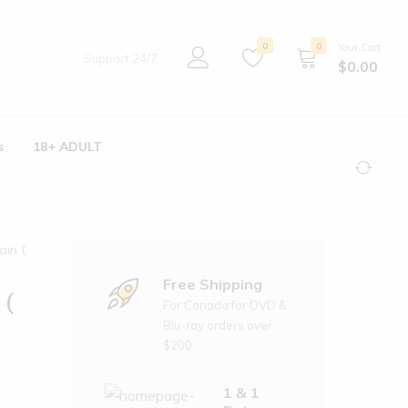
0
0
Your Cart
Support 24/7
$
0.00
s
18+ ADULT
ain (
Free Shipping
 (
For Canada for DVD &
Blu-ray orders over
$200
1 & 1