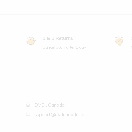
1 & 1 Returns
Cancellation after 1 day
DVD , Canada
support@dvdcanada.ca