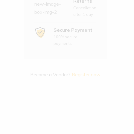
Returns
Cancellation
after 1 day
Secure Payment
100% secure
payments
Become a Vendor?
Register now