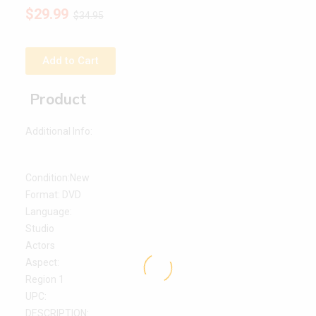
$
29.99
$
34.95
Add to Cart
Product
Additional Info:
Condition:New
Format: DVD
Language:
Studio
Actors
Aspect:
Region 1
UPC:
DESCRIPTION: