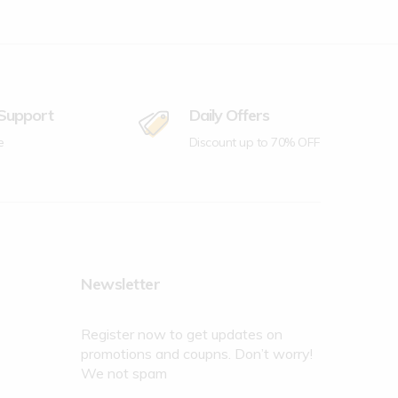
 Support
Daily Offers
e
Discount up to 70% OFF
Newsletter
Register now to get updates on
promotions and coupns. Don’t worry!
We not spam