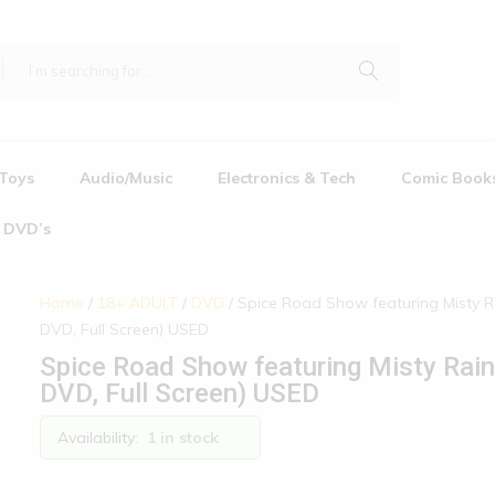
Toys
Audio/Music
Electronics & Tech
Comic Book
DVD’s
Home
/
18+ ADULT
/
DVD
/ Spice Road Show featuring Misty R
DVD, Full Screen) USED
Spice Road Show featuring Misty Rain
DVD, Full Screen) USED
Availability:
1 in stock